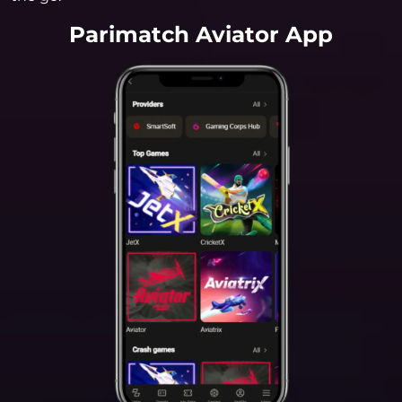
Parimatch Aviator App