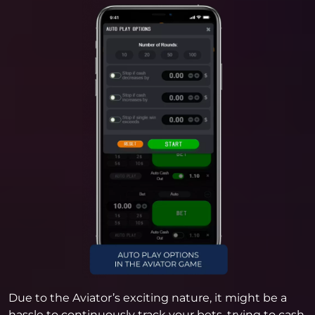
Due to the Aviator’s exciting nature, it might be a
hassle to continuously track your bets, trying to cash