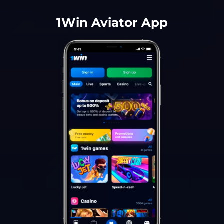
1Win Aviator App