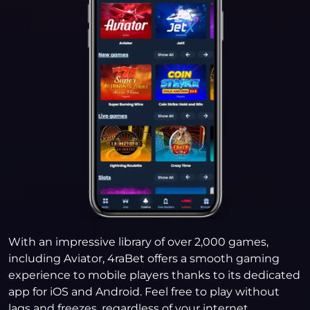
With an impressive library of over 2,000 games,
including Aviator, 4raBet offers a smooth gaming
experience to mobile players thanks to its dedicated
app for iOS and Android. Feel free to play without
lags and freezes, regardless of your internet