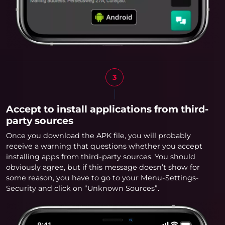
3
Accept to install applications from third-
party sources
Once you download the APK file, you will probably
receive a warning that questions whether you accept
installing apps from third-party sources. You should
obviously agree, but if this message doesn’t show for
some reason, you have to go to your Menu-Settings-
Security and click on “Unknown Sources”.