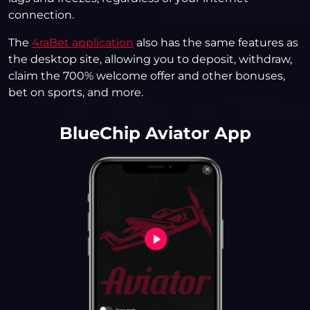
connection.
The
4raBet application
also has the same features as
the desktop site, allowing you to deposit, withdraw,
claim the 700% welcome offer and other bonuses,
bet on sports, and more.
BlueChip Aviator App