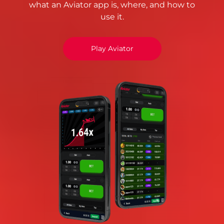
what an Aviator app is, where, and how to
use it.
Play Aviator