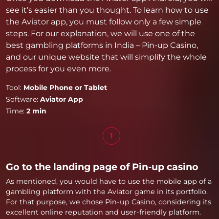
see it’s easier than you thought. To learn how to use
the Aviator app, you must follow only a few simple
steps. For our explanation, we will use one of the
best gambling platforms in India – Pin-up Casino,
and our unique website that will simplify the whole
process for you even more.
Tool:
Mobile Phone or Tablet
Software:
Aviator App
Time:
2 min
1
Go to the landing page of Pin-up casino
As mentioned, you would have to use the mobile app of a
gambling platform with the Aviator game in its portfolio.
For that purpose, we chose Pin-up Casino, considering its
excellent online reputation and user-friendly platform.