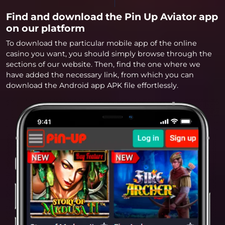
Find and download the Pin Up Aviator app
on our platform
To download the particular mobile app of the online
casino you want, you should simply browse through the
sections of our website. Then, find the one where we
have added the necessary link, from which you can
download the Android app APK file effortlessly.