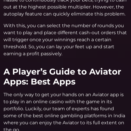
out at the highest possible multiplier. However, the
autoplay feature can quickly eliminate this problem.
With this, you can select the number of rounds you
want to play and place different cash-out orders that
will trigger once your winnings reach a certain
threshold. So, you can lay your feet up and start
earning a profit passively.
A Player’s Guide to Aviator
Apps: Best Apps
The only way to get your hands on an Aviator app is
to play in an online casino with the game in its
portfolio. Luckily, our team of experts has found
some of the best online gambling platforms in India
where you can enjoy the Aviator to its full extent on
the go.