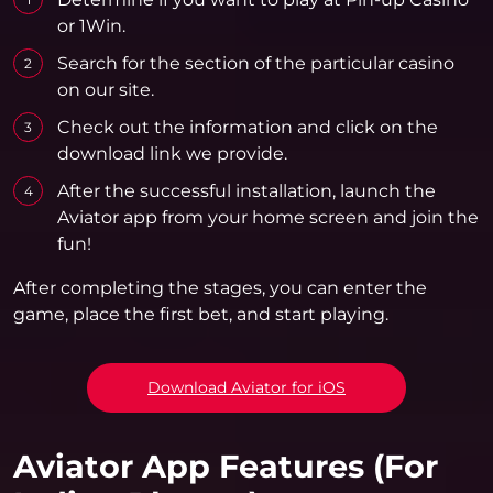
or 1Win.
Search for the section of the particular casino
on our site.
Check out the information and click on the
download link we provide.
After the successful installation, launch the
Aviator app from your home screen and join the
fun!
After completing the stages, you can enter the
game, place the first bet, and start playing.
Download Aviator for iOS
Aviator App Features (For