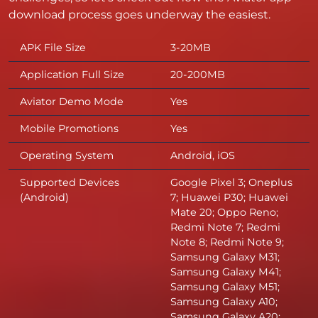
download process goes underway the easiest.
APK File Size
3-20MB
Application Full Size
20-200MB
Aviator Demo Mode
Yes
Mobile Promotions
Yes
Operating System
Android, iOS
Supported Devices
Google Pixel 3; Oneplus
(Android)
7; Huawei P30; Huawei
Mate 20; Oppo Reno;
Redmi Note 7; Redmi
Note 8; Redmi Note 9;
Samsung Galaxy M31;
Samsung Galaxy M41;
Samsung Galaxy M51;
Samsung Galaxy A10;
Samsung Galaxy A20;