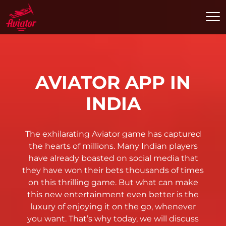
AVIATOR APP IN
INDIA
The exhilarating Aviator game has captured
the hearts of millions. Many Indian players
have already boasted on social media that
they have won their bets thousands of times
on this thrilling game. But what can make
this new entertainment even better is the
luxury of enjoying it on the go, whenever
you want. That’s why today, we will discuss