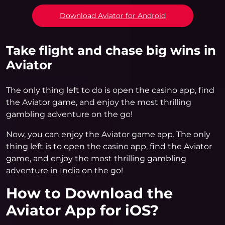
Download Aviator for Android
Take flight and chase big wins in
Aviator
The only thing left to do is open the casino app, find
the Aviator game, and enjoy the most thrilling
gambling adventure on the go!
Now, you can enjoy the Aviator game app. The only
thing left is to open the casino app, find the Aviator
game, and enjoy the most thrilling gambling
adventure in India on the go!
How to Download the
Aviator App for iOS?