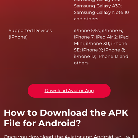
Samsung Galaxy A30;
Samsung Galaxy Note 10
and others
Supported Devices
iPhone 5/5s; iPhone 6;
(iPhone)
iPhone 7; iPad Air 2; iPad
Mini; iPhone XR; iPhone
SE; iPhone X; iPhone 8;
iPhone 12; iPhone 13 and
others
Download Aviator App
How to Download the APK
File for Android?
Once you download the Aviator app Android, you will