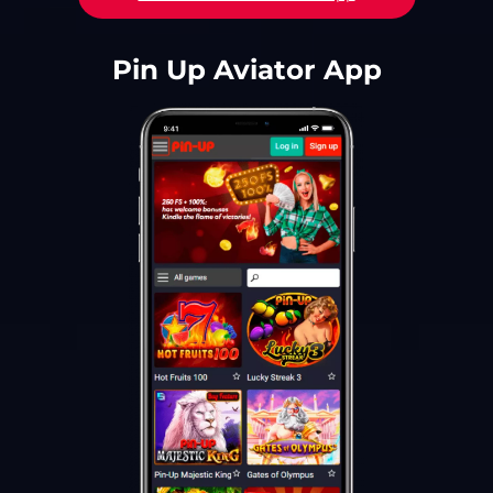
Pin Up Aviator App