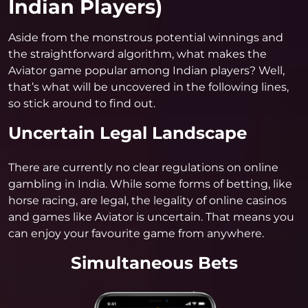
Indian Players)
Aside from the monstrous potential winnings and
the straightforward algorithm, what makes the
Aviator game popular among Indian players? Well,
that’s what will be uncovered in the following lines,
so stick around to find out.
Uncertain Legal Landscape
There are currently no clear regulations on online
gambling in India. While some forms of betting, like
horse racing, are legal, the legality of online casinos
and games like Aviator is uncertain. That means you
can enjoy your favourite game from anywhere.
Simultaneous Bets