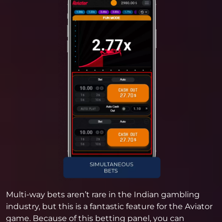
Multi-way bets aren’t rare in the Indian gambling
industry, but this is a fantastic feature for the Aviator
game. Because of this betting panel, you can