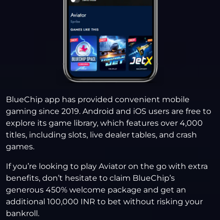
BlueChip app has provided convenient mobile
gaming since 2019. Android and iOS users are free to
explore its game library, which features over 4,000
titles, including slots, live dealer tables, and crash
games.
If you’re looking to play Aviator on the go with extra
benefits, don’t hesitate to claim BlueChip’s
generous 450% welcome package and get an
additional 100,000 INR to bet without risking your
bankroll.