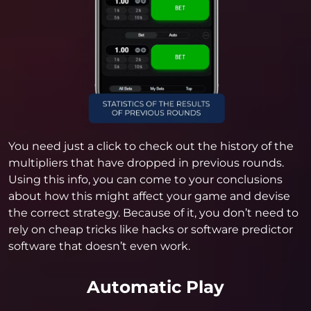
You need just a click to check out the history of the
multipliers that have dropped in previous rounds.
Using this info, you can come to your conclusions
about how this might affect your game and devise
the correct strategy. Because of it, you don’t need to
rely on cheap tricks like hacks or software predictor
software that doesn’t even work.
Automatic Play