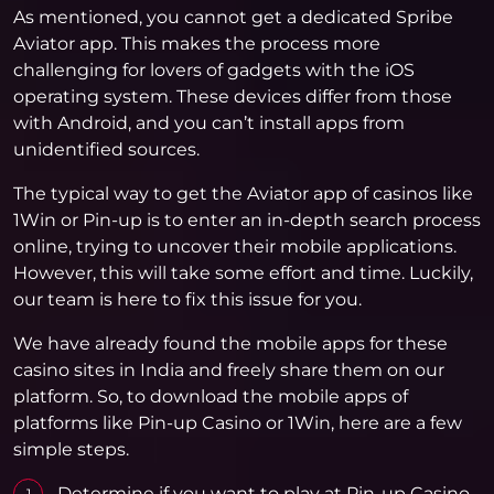
As mentioned, you cannot get a dedicated Spribe
Aviator app. This makes the process more
challenging for lovers of gadgets with the iOS
operating system. These devices differ from those
with Android, and you can’t install apps from
unidentified sources.
The typical way to get the Aviator app of casinos like
1Win or Pin-up is to enter an in-depth search process
online, trying to uncover their mobile applications.
However, this will take some effort and time. Luckily,
our team is here to fix this issue for you.
We have already found the mobile apps for these
casino sites in India and freely share them on our
platform. So, to download the mobile apps of
platforms like Pin-up Casino or 1Win, here are a few
simple steps.
Determine if you want to play at Pin-up Casino