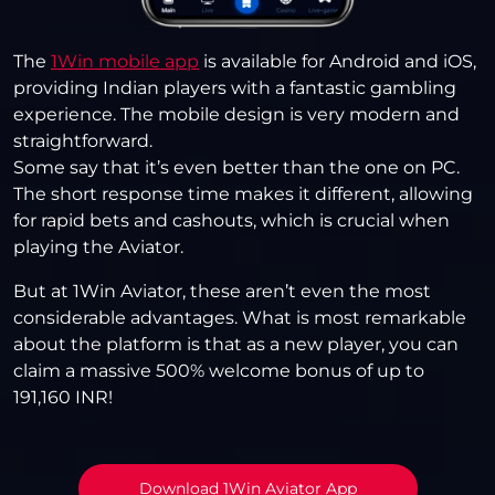
The
1Win mobile app
is available for Android and iOS,
providing Indian players with a fantastic gambling
experience. The mobile design is very modern and
straightforward.
Some say that it’s even better than the one on PC.
The short response time makes it different, allowing
for rapid bets and cashouts, which is crucial when
playing the Aviator.
But at 1Win Aviator, these aren’t even the most
considerable advantages. What is most remarkable
about the platform is that as a new player, you can
claim a massive 500% welcome bonus of up to
191,160 INR!
Download 1Win Aviator App