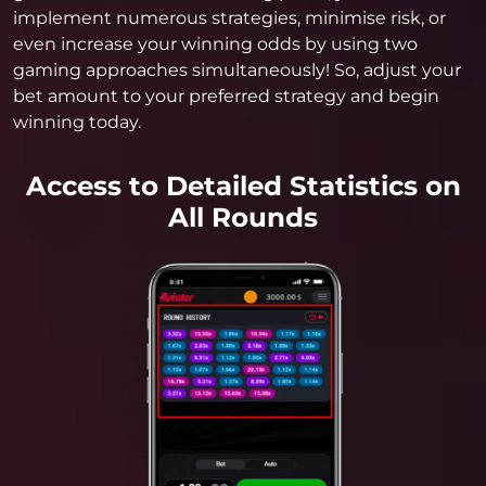
implement numerous strategies, minimise risk, or
even increase your winning odds by using two
gaming approaches simultaneously! So, adjust your
bet amount to your preferred strategy and begin
winning today.
Access to Detailed Statistics on
All Rounds