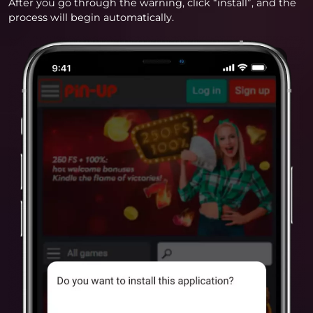
After you go through the warning, click “install”, and the
process will begin automatically.