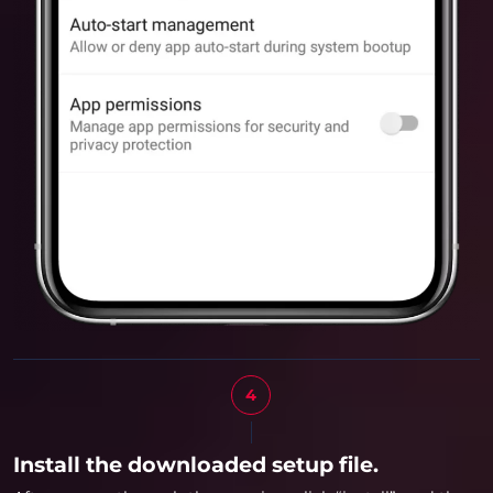
4
Install the downloaded setup file.