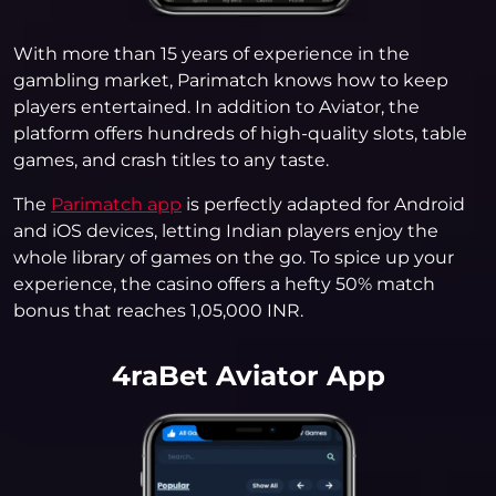
With more than 15 years of experience in the
gambling market, Parimatch knows how to keep
players entertained. In addition to Aviator, the
platform offers hundreds of high-quality slots, table
games, and crash titles to any taste.
The
Parimatch app
is perfectly adapted for Android
and iOS devices, letting Indian players enjoy the
whole library of games on the go. To spice up your
experience, the casino offers a hefty 50% match
bonus that reaches 1,05,000 INR.
4raBet Aviator App