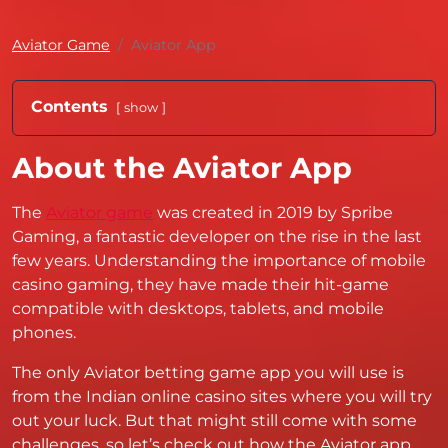
Aviator Game
Aviator App
Contents
show
About the Aviator App
The
Aviator game
was created in 2019 by Spribe
Gaming, a fantastic developer on the rise in the last
few years. Understanding the importance of mobile
casino gaming, they have made their hit-game
compatible with desktops, tablets, and mobile
phones.
The only Aviator betting game app you will use is
from the Indian online casino sites where you will try
out your luck. But that might still come with some
challenges, so let’s check out how the Aviator app