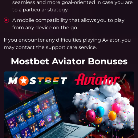
seamless and more goal-oriented in case you are
to a particular strategy.
A mobile compatibility that allows you to play
from any device on the go.
If you encounter any difficulties playing Aviator, you
may contact the support care service.
Mostbet Aviator Bonuses