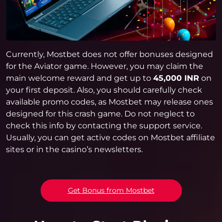
Currently, Mostbet does not offer bonuses designed
for the Aviator game. However, you may claim the
main welcome reward and get up to
45,000 INR
on
your first deposit. Also, you should carefully check
available promo codes, as Mostbet may release ones
designed for this crash game. Do not neglect to
check this info by contacting the support service.
Usually, you can get active codes on Mostbet affiliate
sites or in the casino’s newsletters.
Get Bonus from Mostbet