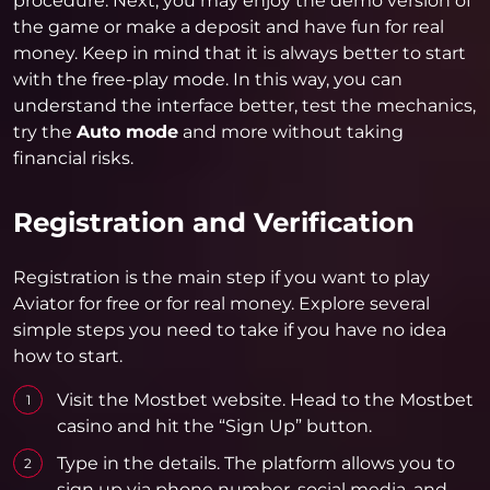
procedure. Next, you may enjoy the demo version of
the game or make a deposit and have fun for real
money. Keep in mind that it is always better to start
with the free-play mode. In this way, you can
understand the interface better, test the mechanics,
try the
Auto mode
and more without taking
financial risks.
Registration and Verification
Registration is the main step if you want to play
Aviator for free or for real money. Explore several
simple steps you need to take if you have no idea
how to start.
Visit the Mostbet website. Head to the Mostbet
casino and hit the “Sign Up” button.
Type in the details. The platform allows you to
sign up via phone number, social media, and