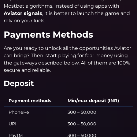
Mostbet algorithms. Instead of using apps with
Aviator signals
, it is better to launch the game and
rely on your luck.
Payments Methods
Are you ready to unlock all the opportunities Aviator
can bring? Then, start playing for fear money using
the gateways described below. All of them are 100%
secure and reliable.
Deposit
Payment methods
Min/max deposit (INR)
PhonePe
300 – 50,000
UPI
300 – 50,000
PayTM
300 – 50,000