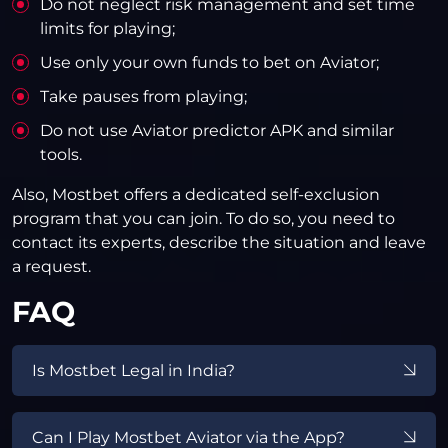
Do not neglect risk management and set time
limits for playing;
Use only your own funds to bet on Aviator;
Take pauses from playing;
Do not use Aviator predictor APK and similar
tools.
Also, Mostbet offers a dedicated self-exclusion
program that you can join. To do so, you need to
contact its experts, describe the situation and leave
a request.
FAQ
Is Mostbet Legal in India?
Can I Play Mostbet Aviator via the App?