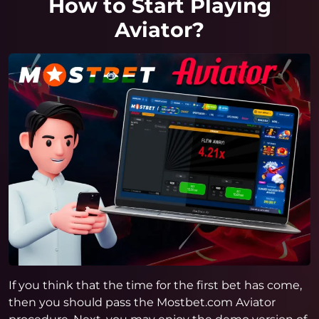
How to Start Playing
Aviator?
If you think that the time for the first bet has come,
then you should pass the Mostbet.com Aviator