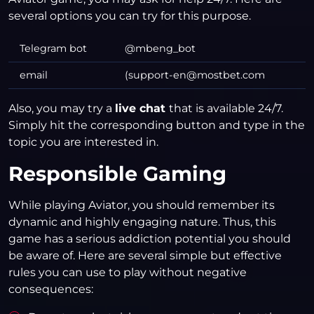
several options you can try for this purpose.
Telegram bot
@mbeng_bot
email
(
support-en@mostbet.com
Also, you may try a
live chat
that is available 24/7.
Simply hit the corresponding button and type in the
topic you are interested in.
Responsible Gaming
While playing Aviator, you should remember its
dynamic and highly engaging nature. Thus, this
game has a serious addiction potential you should
be aware of. Here are several simple but effective
rules you can use to play without negative
consequences: