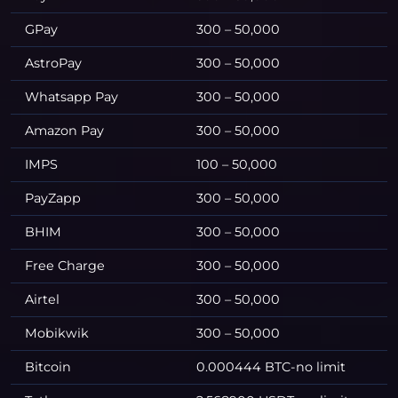
GPay
300 – 50,000
AstroPay
300 – 50,000
Whatsapp Pay
300 – 50,000
Amazon Pay
300 – 50,000
IMPS
100 – 50,000
PayZapp
300 – 50,000
BHIM
300 – 50,000
Free Charge
300 – 50,000
Airtel
300 – 50,000
Mobikwik
300 – 50,000
Bitcoin
0.000444 BTC-no limit