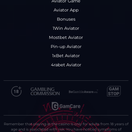
Aviator Game
Aviator App
Bonuses
1Win Aviator
Mostbet Aviator
Pin-up Aviator
1xBet Aviator
4rabet Aviator
Remember that playing at the casino is only for adults from 18 years of
age and is associated with risk. You have noticed symptoms of