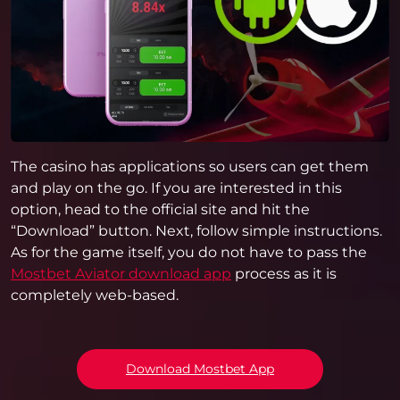
The casino has applications so users can get them
and play on the go. If you are interested in this
option, head to the official site and hit the
“Download” button. Next, follow simple instructions.
As for the game itself, you do not have to pass the
Mostbet Aviator download app
process as it is
completely web-based.
Download Mostbet App