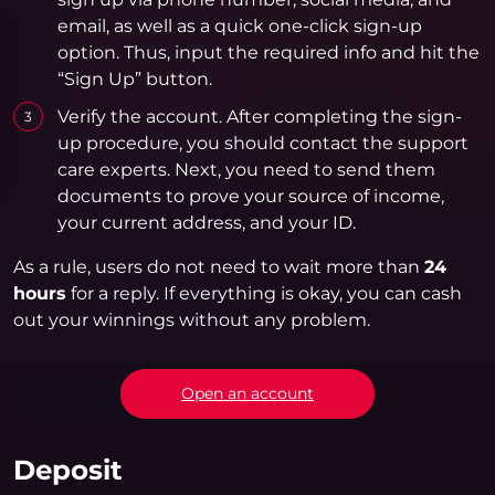
email, as well as a quick one-click sign-up
option. Thus, input the required info and hit the
“Sign Up” button.
Verify the account. After completing the sign-
up procedure, you should contact the support
care experts. Next, you need to send them
documents to prove your source of income,
your current address, and your ID.
As a rule, users do not need to wait more than
24
hours
for a reply. If everything is okay, you can cash
out your winnings without any problem.
Open an account
Deposit