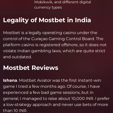
Mobikwik, and different digital
currency types
Legality of Mostbet in India
Mostbet is a legally operating casino under the
control of the Curaçao Gaming Control Board. The
platform casino is registered offshore, so it does not
violate Indian gambling laws, which are quite strict
and outdated.
Mostbet Reviews
Ishana
. Mostbet Aviator was the first instant-win
game I tried a few months ago. Of course, I have
experienced a few bad game sessions, but in
general, I managed to raise about 10,000 INR. I prefer
a low-strategy approach and never use bets of more
than 10 INR.