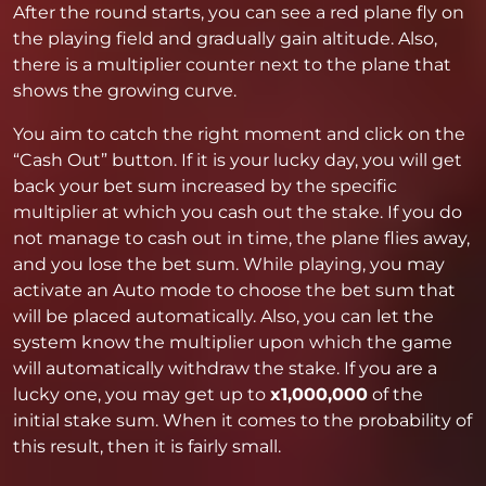
After the round starts, you can see a red plane fly on
the playing field and gradually gain altitude. Also,
there is a multiplier counter next to the plane that
shows the growing curve.
You aim to catch the right moment and click on the
“Cash Out” button. If it is your lucky day, you will get
back your bet sum increased by the specific
multiplier at which you cash out the stake. If you do
not manage to cash out in time, the plane flies away,
and you lose the bet sum. While playing, you may
activate an Auto mode to choose the bet sum that
will be placed automatically. Also, you can let the
system know the multiplier upon which the game
will automatically withdraw the stake. If you are a
lucky one, you may get up to
x1,000,000
of the
initial stake sum. When it comes to the probability of
this result, then it is fairly small.