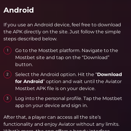
Android
If you use an Android device, feel free to download
the APK directly on the site. Just follow the simple
steps described below.
Go to the Mostbet platform. Navigate to the
Mostbet site and tap on the “Download”
button.
Select the Android option. Hit the “
Download
for Android
” option and wait until the Aviator
Mostbet APK file is on your device.
Log into the personal profile. Tap the Mostbet
app on your device and sign in.
After that, a player can access all the site’s
functionality and enjoy Aviator without any limits.