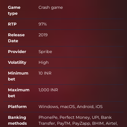
Game
Crash game
type
RTP
97%
Release
2019
Date
Provider
Spribe
Volatility
High
Minimum
10 INR
bet
Maximum
1,000 INR
bet
Platform
Windows, macOS, Android, iOS
Banking
PhonePe, Perfect Money, UPI, Bank
methods
Transfer, PayTM, PayZapp, BHIM, Airtel,