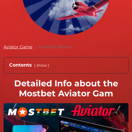
Aviator Game
Mostbet Aviator
Contents
show
Detailed Info about the
Mostbet Aviator Gam