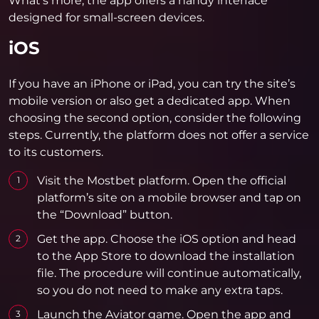
What’s more, the app offers a handy interface
designed for small-screen devices.
iOS
If you have an iPhone or iPad, you can try the site’s
mobile version or also get a dedicated app. When
choosing the second option, consider the following
steps. Currently, the platform does not offer a service
to its customers.
Visit the Mostbet platform. Open the official
platform’s site on a mobile browser and tap on
the “Download” button.
Get the app. Choose the iOS option and head
to the App Store to download the installation
file. The procedure will continue automatically,
so you do not need to make any extra taps.
Launch the Aviator game. Open the app and