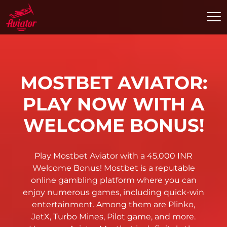
MOSTBET AVIATOR:
PLAY NOW WITH A
WELCOME BONUS!
Play Mostbet Aviator with a 45,000 INR
Welcome Bonus! Mostbet is a reputable
online gambling platform where you can
enjoy numerous games, including quick-win
entertainment. Among them are Plinko,
JetX, Turbo Mines, Pilot game, and more.