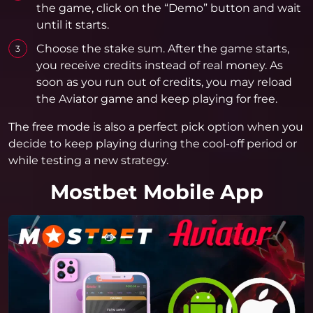
the game, click on the “Demo” button and wait
until it starts.
Choose the stake sum. After the game starts,
you receive credits instead of real money. As
soon as you run out of credits, you may reload
the Aviator game and keep playing for free.
The free mode is also a perfect pick option when you
decide to keep playing during the cool-off period or
while testing a new strategy.
Mostbet Mobile App