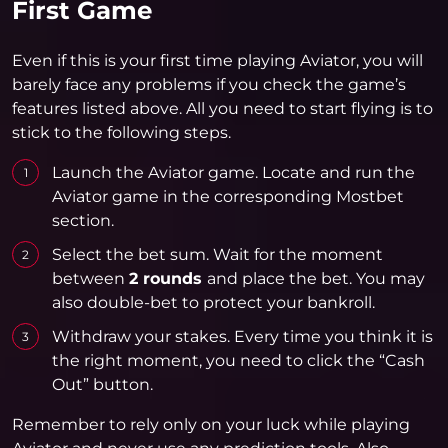
First Game
Even if this is your first time playing Aviator, you will
barely face any problems if you check the game’s
features listed above. All you need to start flying is to
stick to the following steps.
Launch the Aviator game. Locate and run the
Aviator game in the corresponding Mostbet
section.
Select the bet sum. Wait for the moment
between
2 rounds
and place the bet. You may
also double-bet to protect your bankroll.
Withdraw your stakes. Every time you think it is
the right moment, you need to click the “Cash
Out” button.
Remember to rely only on your luck while playing