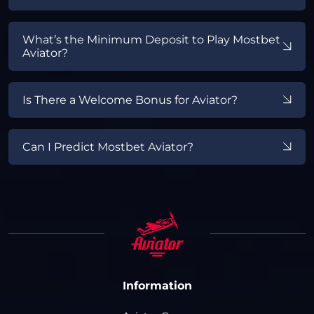
What’s the Minimum Deposit to Play Mostbet
Aviator?
Is There a Welcome Bonus for Aviator?
Can I Predict Mostbet Aviator?
Information