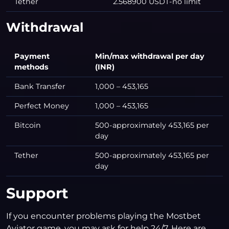
Tether
2.568900 USDT-no limit
Withdrawal
Payment
Min/max withdrawal per day
methods
(INR)
Bank Transfer
1,000 – 453,165
Perfect Money
1,000 – 453,165
Bitcoin
500-approximately 453,165 per
day
Tether
500-approximately 453,165 per
day
Support
If you encounter problems playing the Mostbet
Aviator game, you may ask for help 24/7. Here are