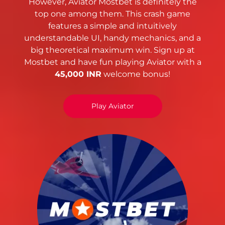
However, Aviator Mostbet is definitely the
top one among them. This crash game
features a simple and intuitively
understandable UI, handy mechanics, and a
big theoretical maximum win. Sign up at
Mostbet and have fun playing Aviator with a
45,000 INR
welcome bonus!
Play Aviator