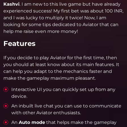
Kashvi
. I am new to this live game but have already
experienced success! My first bet was about 100 INR,
and I was lucky to multiply it twice! Now, I am
looking for some tips dedicated to Aviator that can
help me raise even more money!
Features
If you decide to play Aviator for the first time, then
you should at least know about its main features. It
can help you adapt to the mechanics faster and
make the gameplay maximum pleasant.
Interactive UI you can quickly set up from any
device.
An inbuilt live chat you can use to communicate
with other Aviator enthusiasts.
An
Auto mode
that helps make the gameplay