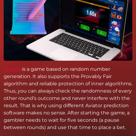
Aviator
is a game based on random number
generation. It also supports the Provably Fair
algorithm and reliable protection of inner algorithms.
Thus, you can always check the randomness of every
other round’s outcome and never interfere with the
result. That is why using different Aviator prediction
software makes no sense. After starting the game, a
gambler needs to wait for five seconds (a pause
between rounds) and use that time to place a bet.