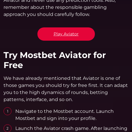
Aviator and never use any prediction tools. Also,
remember about the responsible gambling
approach you should carefully follow.
Play Aviator
Try Mostbet Aviator for
Free
We have already mentioned that Aviator is one of
those games you should try for free first. It can adapt
you to the high dynamics of rounds, betting
patterns, interface, and so on.
Navigate to the Mostbet account. Launch
Mostbet and sign into your profile.
Launch the Aviator crash game. After launching