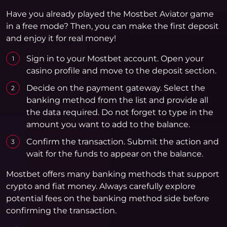
Have you already played the Mostbet Aviator game
in a free mode? Then, you can make the first deposit
and enjoy it for real money!
Sign in to your Mostbet account. Open your
casino profile and move to the deposit section.
Decide on the payment gateway. Select the
banking method from the list and provide all
the data required. Do not forget to type in the
amount you want to add to the balance.
Confirm the transaction. Submit the action and
wait for the funds to appear on the balance.
Mostbet offers many banking methods that support
crypto and fiat money. Always carefully explore
potential fees on the banking method side before
confirming the transaction.