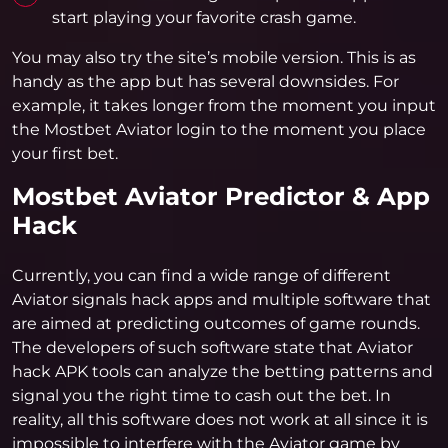
start playing your favorite crash game.
You may also try the site’s mobile version. This is as
handy as the app but has several downsides. For
example, it takes longer from the moment you input
the Mostbet Aviator login to the moment you place
your first bet.
Mostbet Aviator Predictor & App
Hack
Currently, you can find a wide range of different
Aviator signals hack apps and multiple software that
are aimed at predicting outcomes of game rounds.
The developers of such software state that Aviator
hack APK tools can analyze the betting patterns and
signal you the right time to cash out the bet. In
reality, all this software does not work at all since it is
impossible to interfere with the Aviator game by